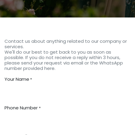
Contact us about anything related to our company or
services.
We'll do our best to get back to you as soon as
possible. If you do not receive a reply within 3 hours,
please send your request via email or the WhatsApp
number provided here.
Your Name
*
Phone Number
*