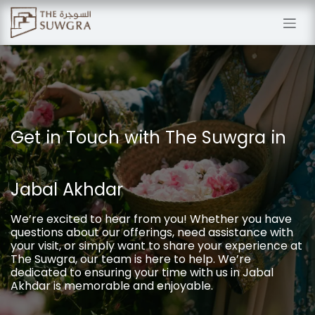
Skip to Content
Get in Touch with The Suwgra in
Jabal Akhdar
We’re excited to hear from you! Whether you have
questions about our offerings, need assistance with
your visit, or simply want to share your experience at
The Suwgra, our team is here to help. We’re
dedicated to ensuring your time with us in Jabal
Akhdar is memorable and enjoyable.