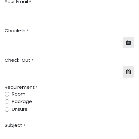
Your Email
*
Check-In
*
Check-Out
*
Requirement
*
Room
Package
Unsure
Subject
*