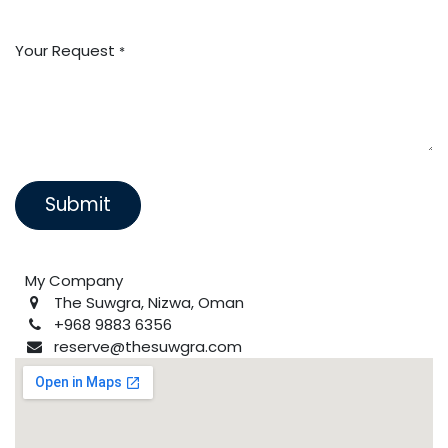
Your Request
*
Submit
My Company
The Suwgra, Nizwa, Oman
+968 9883 6356
reserve@thesuwgra.com