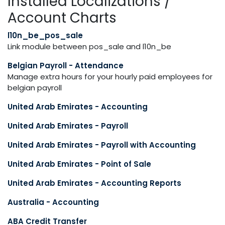
Installed Localizations /
Account Charts
l10n_be_pos_sale
Link module between pos_sale and l10n_be
Belgian Payroll - Attendance
Manage extra hours for your hourly paid employees for
belgian payroll
United Arab Emirates - Accounting
United Arab Emirates - Payroll
United Arab Emirates - Payroll with Accounting
United Arab Emirates - Point of Sale
United Arab Emirates - Accounting Reports
Australia - Accounting
ABA Credit Transfer