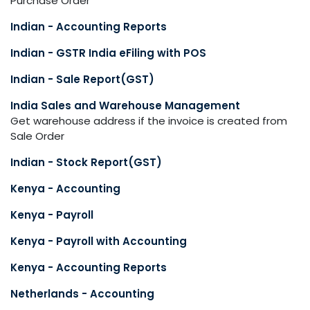
Purchase Order
Indian - Accounting Reports
Indian - GSTR India eFiling with POS
Indian - Sale Report(GST)
India Sales and Warehouse Management
Get warehouse address if the invoice is created from
Sale Order
Indian - Stock Report(GST)
Kenya - Accounting
Kenya - Payroll
Kenya - Payroll with Accounting
Kenya - Accounting Reports
Netherlands - Accounting