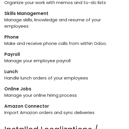
Organize your work with memos and to-do lists
Skills Management
Manage skills, knowledge and resume of your
employees
Phone
Make and receive phone calls from within Odoo.
Payroll
Manage your employee payroll
Lunch
Handle lunch orders of your employees
Online Jobs
Manage your online hiring process
Amazon Connector
Import Amazon orders and sync deliveries