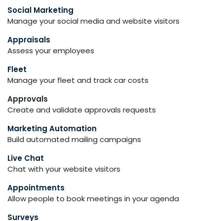
Social Marketing
Manage your social media and website visitors
Appraisals
Assess your employees
Fleet
Manage your fleet and track car costs
Approvals
Create and validate approvals requests
Marketing Automation
Build automated mailing campaigns
Live Chat
Chat with your website visitors
Appointments
Allow people to book meetings in your agenda
Surveys