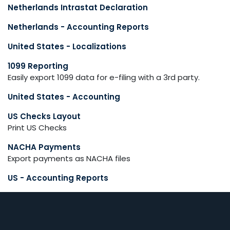
Netherlands Intrastat Declaration
Netherlands - Accounting Reports
United States - Localizations
1099 Reporting
Easily export 1099 data for e-filing with a 3rd party.
United States - Accounting
US Checks Layout
Print US Checks
NACHA Payments
Export payments as NACHA files
US - Accounting Reports