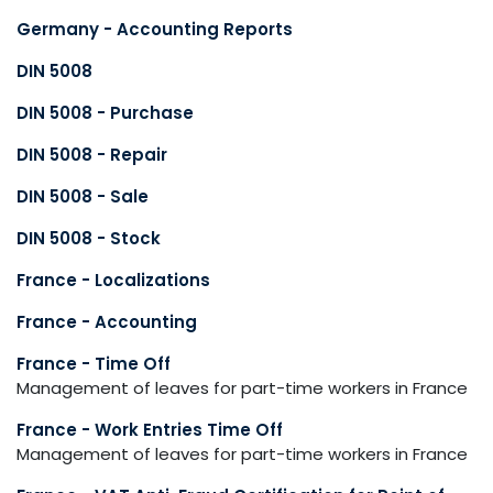
Germany - Accounting Reports
DIN 5008
DIN 5008 - Purchase
DIN 5008 - Repair
DIN 5008 - Sale
DIN 5008 - Stock
France - Localizations
France - Accounting
France - Time Off
Management of leaves for part-time workers in France
France - Work Entries Time Off
Management of leaves for part-time workers in France