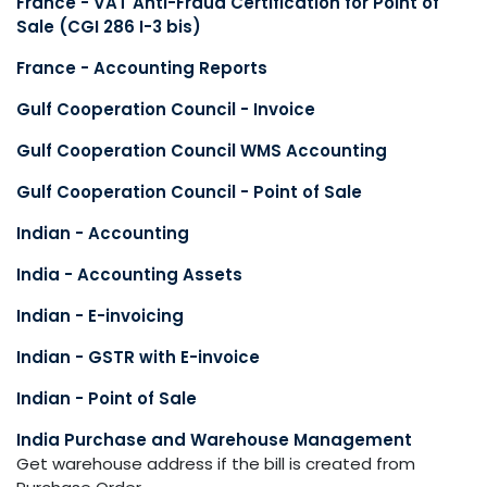
France - VAT Anti-Fraud Certification for Point of
Sale (CGI 286 I-3 bis)
France - Accounting Reports
Gulf Cooperation Council - Invoice
Gulf Cooperation Council WMS Accounting
Gulf Cooperation Council - Point of Sale
Indian - Accounting
India - Accounting Assets
Indian - E-invoicing
Indian - GSTR with E-invoice
Indian - Point of Sale
India Purchase and Warehouse Management
Get warehouse address if the bill is created from