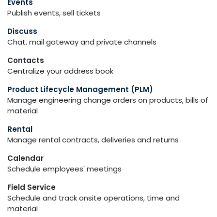
Events
Publish events, sell tickets
Discuss
Chat, mail gateway and private channels
Contacts
Centralize your address book
Product Lifecycle Management (PLM)
Manage engineering change orders on products, bills of
material
Rental
Manage rental contracts, deliveries and returns
Calendar
Schedule employees' meetings
Field Service
Schedule and track onsite operations, time and
material