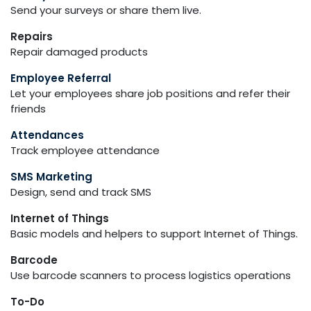
Send your surveys or share them live.
Repairs
Repair damaged products
Employee Referral
Let your employees share job positions and refer their
friends
Attendances
Track employee attendance
SMS Marketing
Design, send and track SMS
Internet of Things
Basic models and helpers to support Internet of Things.
Barcode
Use barcode scanners to process logistics operations
To-Do