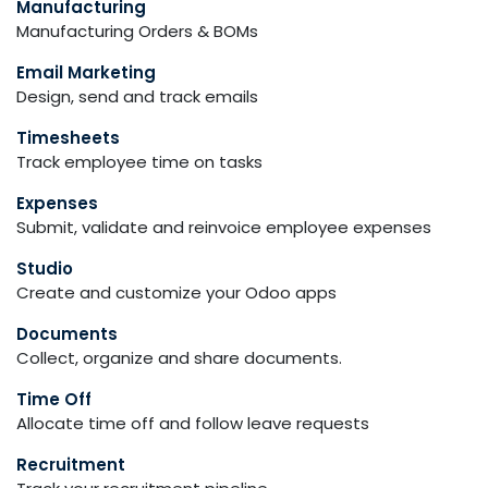
Manufacturing
Manufacturing Orders & BOMs
Email Marketing
Design, send and track emails
Timesheets
Track employee time on tasks
Expenses
Submit, validate and reinvoice employee expenses
Studio
Create and customize your Odoo apps
Documents
Collect, organize and share documents.
Time Off
Allocate time off and follow leave requests
Recruitment