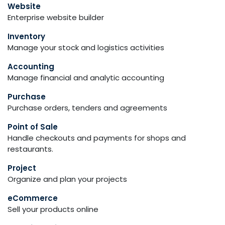
Website
Enterprise website builder
Inventory
Manage your stock and logistics activities
Accounting
Manage financial and analytic accounting
Purchase
Purchase orders, tenders and agreements
Point of Sale
Handle checkouts and payments for shops and
restaurants.
Project
Organize and plan your projects
eCommerce
Sell your products online