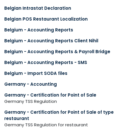
Belgian Intrastat Declaration
Belgian POS Restaurant Localization
Belgium - Accounting Reports
Belgium - Accounting Reports Client Nihil
Belgium - Accounting Reports & Payroll Bridge
Belgium - Accounting Reports - SMS
Belgium - Import SODA files
Germany - Accounting
Germany - Certification for Point of Sale
Germany TSS Regulation
Germany - Certification for Point of Sale of type
restaurant
Germany TSS Regulation for restaurant