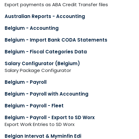
Export payments as ABA Credit Transfer files
Australian Reports - Accounting
Belgium - Accounting
Belgium - Import Bank CODA Statements
Belgium - Fiscal Categories Data
Salary Configurator (Belgium)
Salary Package Configurator
Belgium - Payroll
Belgium - Payroll with Accounting
Belgium - Payroll - Fleet
Belgium - Payroll - Export to SD Worx
Export Work Entries to SD Worx
Belgian Intervat & Myminfin Edi