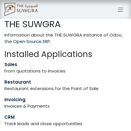
Skip to Content
THE SUWGRA
Information about the THE SUWGRA instance of Odoo,
the
Open Source ERP
.
Installed Applications
Sales
From quotations to invoices
Restaurant
Restaurant extensions for the Point of Sale
Invoicing
Invoices & Payments
CRM
Track leads and close opportunities