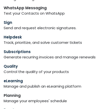
WhatsApp Messaging
Text your Contacts on WhatsApp
Sign
Send and request electronic signatures.
Helpdesk
Track, prioritize, and solve customer tickets
Subscriptions
Generate recurring invoices and manage renewals
Quality
Control the quality of your products
eLearning
Manage and publish an eLearning platform
Planning
Manage your employees' schedule