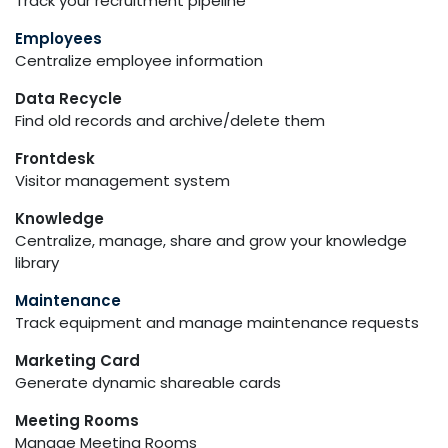
Track your recruitment pipeline
Employees
Centralize employee information
Data Recycle
Find old records and archive/delete them
Frontdesk
Visitor management system
Knowledge
Centralize, manage, share and grow your knowledge
library
Maintenance
Track equipment and manage maintenance requests
Marketing Card
Generate dynamic shareable cards
Meeting Rooms
Manage Meeting Rooms